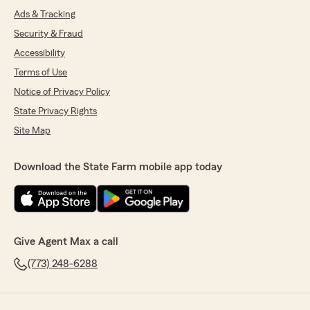
Ads & Tracking
Security & Fraud
Accessibility
Terms of Use
Notice of Privacy Policy
State Privacy Rights
Site Map
Download the State Farm mobile app today
Give Agent Max a call
(773) 248-6288