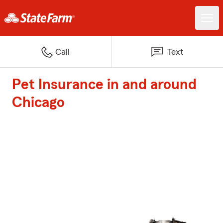
Call
Text
Pet Insurance in and around
Chicago