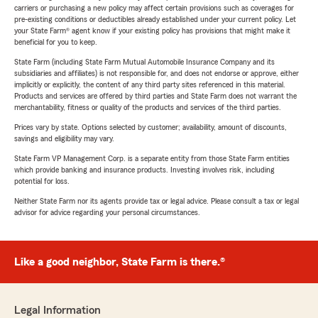
carriers or purchasing a new policy may affect certain provisions such as coverages for
pre-existing conditions or deductibles already established under your current policy. Let
your State Farm® agent know if your existing policy has provisions that might make it
beneficial for you to keep.
State Farm (including State Farm Mutual Automobile Insurance Company and its
subsidiaries and affiliates) is not responsible for, and does not endorse or approve, either
implicitly or explicitly, the content of any third party sites referenced in this material.
Products and services are offered by third parties and State Farm does not warrant the
merchantability, fitness or quality of the products and services of the third parties.
Prices vary by state. Options selected by customer; availability, amount of discounts,
savings and eligibility may vary.
State Farm VP Management Corp. is a separate entity from those State Farm entities
which provide banking and insurance products. Investing involves risk, including
potential for loss.
Neither State Farm nor its agents provide tax or legal advice. Please consult a tax or legal
advisor for advice regarding your personal circumstances.
Like a good neighbor, State Farm is there.®
Legal Information