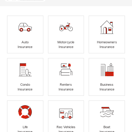
Auto
Motorcycle
Homeowners
Insurance
Insurance
Insurance
Condo
Renters
Business
Insurance
Insurance
Insurance
Life
Rec Vehicles
Boat
Insurance
Insurance
Insurance