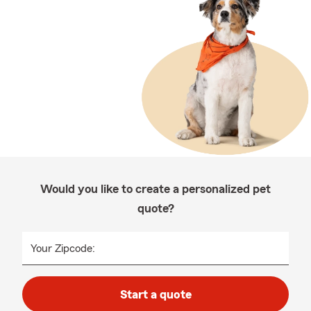
Would you like to create a personalized pet
quote?
Your Zipcode:
Start a quote