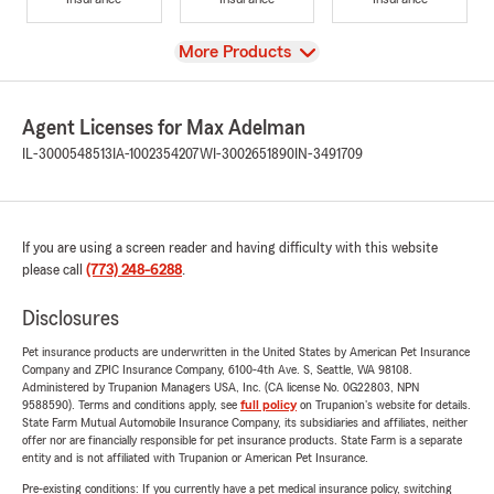
View
More Products
Agent Licenses for Max Adelman
IL-3000548513
IA-1002354207
WI-3002651890
IN-3491709
If you are using a screen reader and having difficulty with this website
please call
(773) 248-6288
.
Disclosures
Pet insurance products are underwritten in the United States by American Pet Insurance
Company and ZPIC Insurance Company, 6100-4th Ave. S, Seattle, WA 98108.
Administered by Trupanion Managers USA, Inc. (CA license No. 0G22803, NPN
9588590). Terms and conditions apply, see
full policy
on Trupanion's website for details.
State Farm Mutual Automobile Insurance Company, its subsidiaries and affiliates, neither
offer nor are financially responsible for pet insurance products. State Farm is a separate
entity and is not affiliated with Trupanion or American Pet Insurance.
Pre-existing conditions: If you currently have a pet medical insurance policy, switching