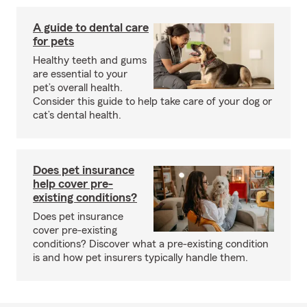
A guide to dental care
for pets
Healthy teeth and gums
are essential to your
pet’s overall health.
Consider this guide to help take care of your dog or
cat’s dental health.
Does pet insurance
help cover pre-
existing conditions?
Does pet insurance
cover pre-existing
conditions? Discover what a pre-existing condition
is and how pet insurers typically handle them.