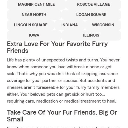
MAGNIFICENT MILE
ROSCOE VILLAGE
NEAR NORTH
LOGAN SQUARE
LINCOLN SQUARE
INDIANA
WISCONSIN
IOWA
ILLINOIS
Extra Love For Your Favorite Furry
Friends
Life has plenty of unexpected twists and turns. You never
know when someone you love will break a bone or get
sick. That’s why you wouldn’t think of skipping insurance
coverage for your partner or spouse. But accidents and
illnesses aren’t foreseeable for your furry family members
either. Your beloved pets can get sick or hurt too…
requiring care, medication or medical treatment to heal.
Take Care Of Your Fur Friends, Big Or
Small