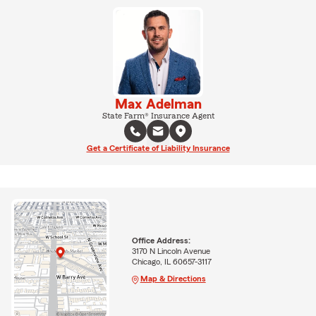
Max Adelman
State Farm® Insurance Agent
Get a Certificate of Liability Insurance
Office Address:
3170 N Lincoln Avenue
Chicago, IL 60657-3117
Map & Directions