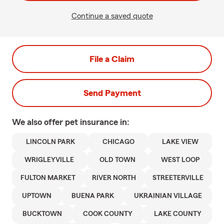
Continue a saved quote
File a Claim
Send Payment
We also offer
pet
insurance in:
LINCOLN PARK
CHICAGO
LAKE VIEW
WRIGLEYVILLE
OLD TOWN
WEST LOOP
FULTON MARKET
RIVER NORTH
STREETERVILLE
UPTOWN
BUENA PARK
UKRAINIAN VILLAGE
BUCKTOWN
COOK COUNTY
LAKE COUNTY