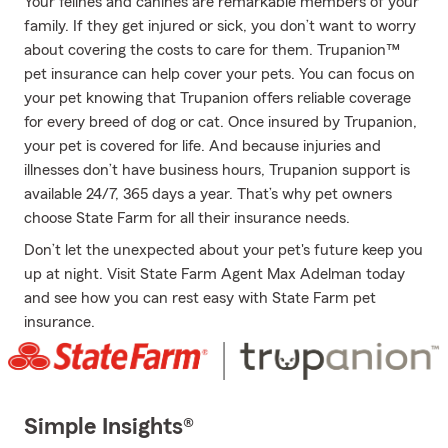
Your felines and canines are remarkable members of your
family. If they get injured or sick, you don’t want to worry
about covering the costs to care for them. Trupanion™
pet insurance can help cover your pets. You can focus on
your pet knowing that Trupanion offers reliable coverage
for every breed of dog or cat. Once insured by Trupanion,
your pet is covered for life. And because injuries and
illnesses don’t have business hours, Trupanion support is
available 24/7, 365 days a year. That’s why pet owners
choose State Farm for all their insurance needs.
Don’t let the unexpected about your pet's future keep you
up at night. Visit State Farm Agent Max Adelman today
and see how you can rest easy with State Farm pet
insurance.
Simple Insights®