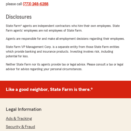
please call
(773) 248-6288
.
Disclosures
State Farm® agents are independent contractors who hire their own employees. State
Farm agents’ employees are not employees of State Farm.
Agents are responsible for and make all employment decisions regarding their employees.
State Farm VP Management Corp. is a separate entity from those State Farm entities
which provide banking and insurance products. Investing involves risk, including
potential for loss.
Neither State Farm nor its agents provide tax or legal advice. Please consult a tax or legal
advisor for advice regarding your personal circumstances.
Like a good neighbor, State Farm is there.®
Legal Information
Ads & Tracking
Security & Fraud