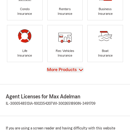
Condo
Renters
Business
Insurance
Insurance
Insurance
Life
Rec Vehicles
Boat
Insurance
Insurance
Insurance
View
More Products
Agent Licenses for Max Adelman
IL-3000548513
IA-1002354207
WI-3002651890
IN-3491709
If you are using a screen reader and having difficulty with this website