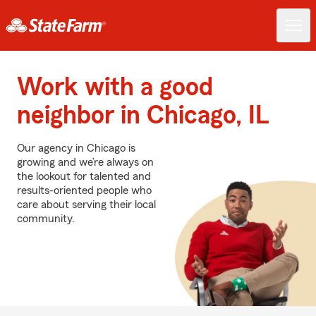
Work with a good
neighbor in Chicago, IL
Our agency in Chicago is
growing and we’re always on
the lookout for talented and
results-oriented people who
care about serving their local
community.