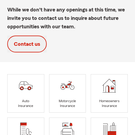
While we don't have any openings at this time, we
invite you to contact us to inquire about future
opportunities with our team.
Contact us
Auto
Motorcycle
Homeowners
Insurance
Insurance
Insurance